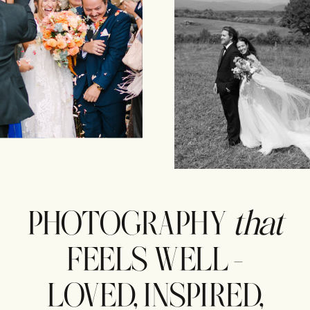
PHOTOGRAPHY
that
FEELS WELL -
LOVED, INSPIRED,