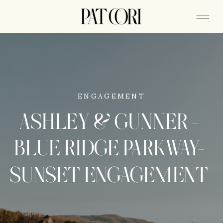
ENGAGEMENT
ASHLEY & GUNNER –
BLUE RIDGE PARKWAY-
SUNSET ENGAGEMENT