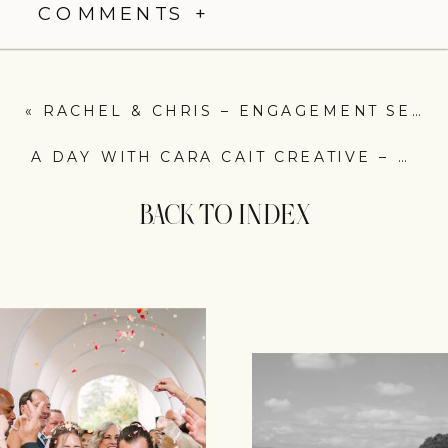
COMMENTS +
«
RACHEL & CHRIS – ENGAGEMENT SESSION – ROANOKE VA
A DAY WITH CARA CAIT CREATIVE – WEDDING FLORAL IN ROANOKE, VA
BACK TO INDEX