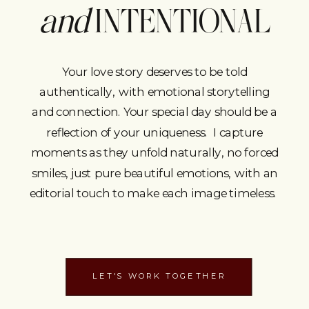
and
INTENTIONAL
Your love story deserves to be told
authentically, with emotional storytelling
and connection. Your special day should be a
reflection of your uniqueness. I capture
moments as they unfold naturally, no forced
smiles, just pure beautiful emotions, with an
editorial touch to make each image timeless.
LET'S WORK TOGETHER