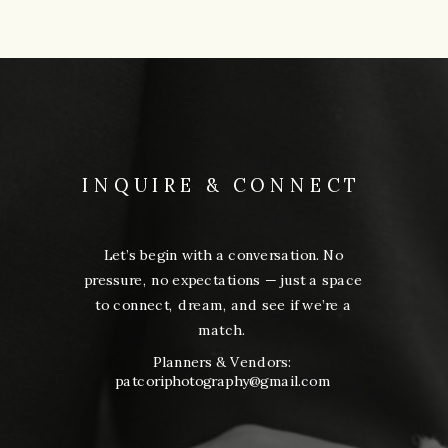
INQUIRE & CONNECT
Let’s begin with a conversation. No
pressure, no expectations — just a space
to connect, dream, and see if we’re a
match.
Planners & Vendors:
patcoriphotography@gmail.com