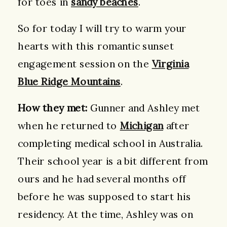
for toes in
sandy beaches
.
So for today I will try to warm your
hearts with this romantic sunset
engagement session on the
Virginia
Blue Ridge Mountains
.
How they met:
Gunner and Ashley met
when he returned to
Michigan
after
completing medical school in Australia.
Their school year is a bit different from
ours and he had several months off
before he was supposed to start his
residency. At the time, Ashley was on