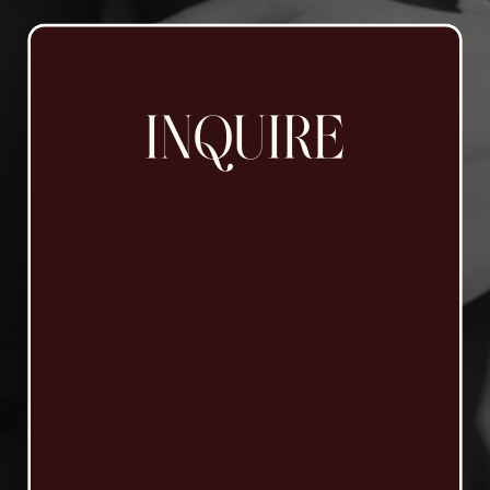
INQUIRE