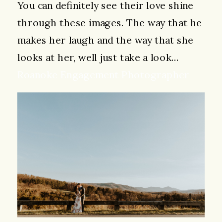
You can definitely see their love shine
through these images. The way that he
makes her laugh and the way that she
looks at her, well just take a look…
Roanoke Engagement Photographer