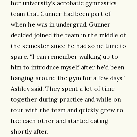
her university’s acrobatic gymnastics
team that Gunner had been part of
when he was in undergrad. Gunner
decided joined the team in the middle of
the semester since he had some time to
spare. “I can remember walking up to
him to introduce myself after he’d been
hanging around the gym for a few days”
Ashley said. They spent a lot of time
together during practice and while on
tour with the team and quickly grew to
like each other and started dating
shortly after.