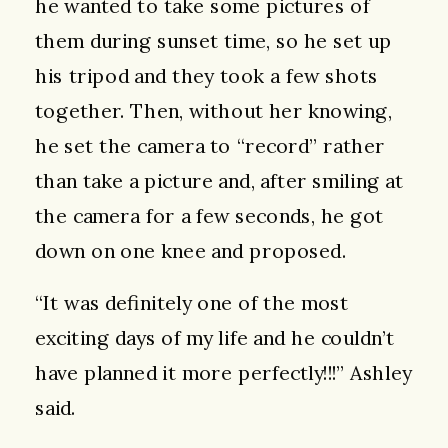
he wanted to take some pictures of
them during sunset time, so he set up
his tripod and they took a few shots
together. Then, without her knowing,
he set the camera to “record” rather
than take a picture and, after smiling at
the camera for a few seconds, he got
down on one knee and proposed.
“It was definitely one of the most
exciting days of my life and he couldn’t
have planned it more perfectly!!!” Ashley
said.