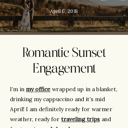
April 17, 2018
Romantic Sunset
Engagement
I’m in
my office
wrapped up in a blanket,
drinking my cappuccino and it’s mid
April! I am definitely ready for warmer
weather, ready for
traveling trips
and