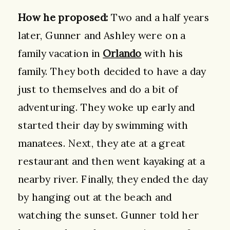
How he proposed:
Two and a half years
later, Gunner and Ashley were on a
family vacation in
Orlando
with his
family. They both decided to have a day
just to themselves and do a bit of
adventuring. They woke up early and
started their day by swimming with
manatees. Next, they ate at a great
restaurant and then went kayaking at a
nearby river. Finally, they ended the day
by hanging out at the beach and
watching the sunset. Gunner told her